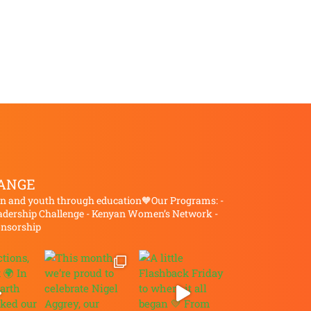
ANGE
and youth through education🧡Our Programs:
-
dership Challenge
- Kenyan Women’s Network
-
onsorship