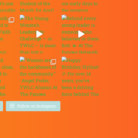
Follow on Instagram