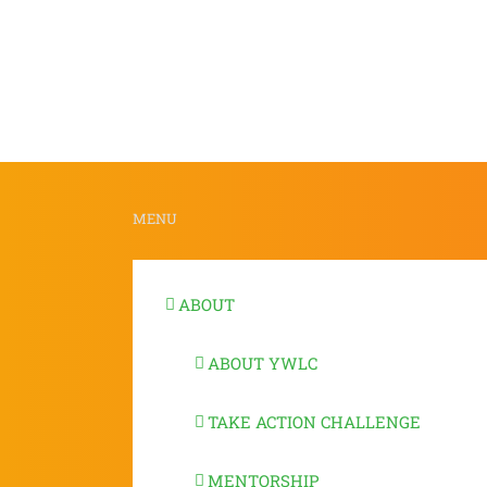
MENU
ABOUT
ABOUT YWLC
TAKE ACTION CHALLENGE
MENTORSHIP