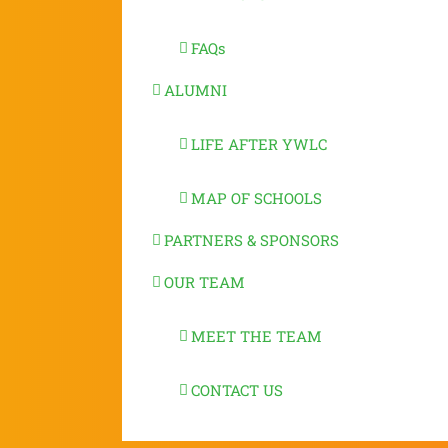
FAQs
ALUMNI
LIFE AFTER YWLC
MAP OF SCHOOLS
PARTNERS & SPONSORS
OUR TEAM
MEET THE TEAM
CONTACT US