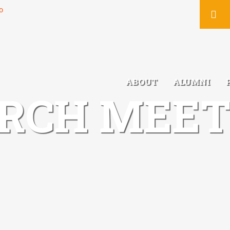
You
ABOUT
ALUMNI
RCH MEET