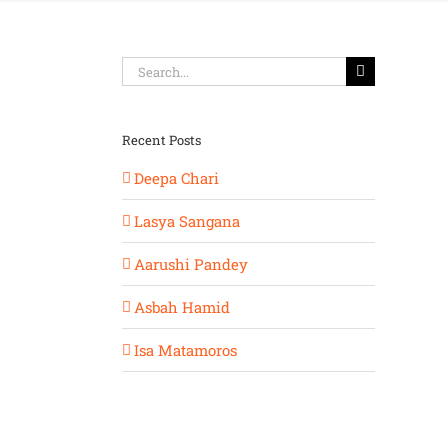
Search
for:
Recent Posts
Deepa Chari
Lasya Sangana
Aarushi Pandey
Asbah Hamid
Isa Matamoros