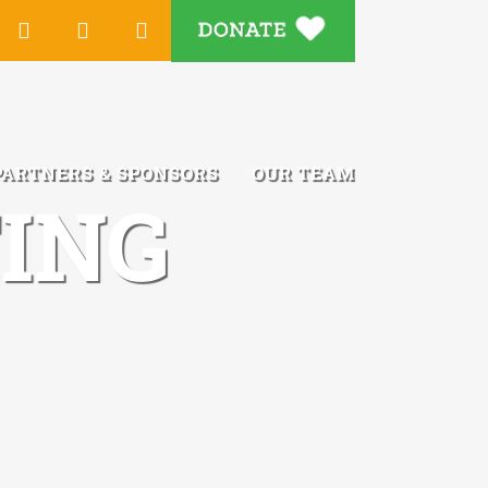
DONATE
Tube
Instagram
LinkedIn
Email
PARTNERS & SPONSORS
OUR TEAM
ING