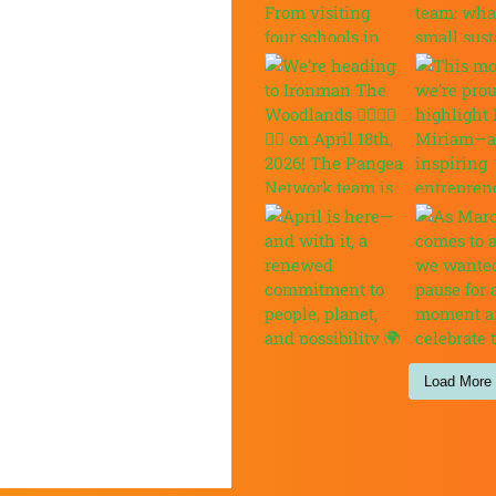
Load More