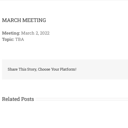
MARCH MEETING
Meeting:
March 2, 2022
Topic:
TBA
Share This Story, Choose Your Platform!
Related Posts