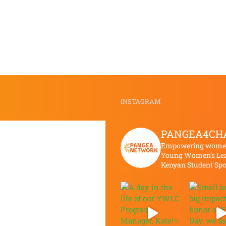
APRIL
FEBRUARY
MEETING
MEETING
INSTAGRAM
PANGEA4CH
Empowering women 
Young Women’s Lea
Kenyan Student Sp