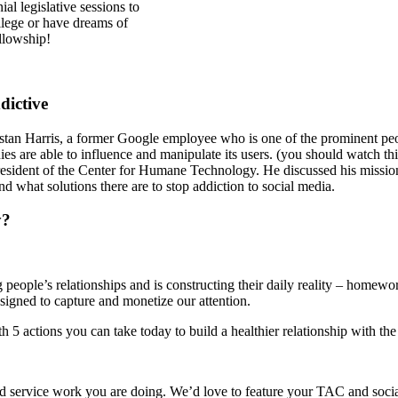
l legislative sessions to
ollege or have dreams of
llowship!
dictive
tan Harris, a former Google employee who is one of the prominent peop
are able to influence and manipulate its users. (you should watch this 
esident of the Center for Humane Technology. He discussed his mission 
d what solutions there are to stop addiction to social media.
y?
g people’s relationships and is constructing their daily reality – homewo
designed to capture and monetize our attention.
5 actions you can take today to build a healthier relationship with th
 service work you are doing. We’d love to feature your TAC and social