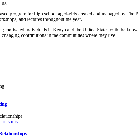
 us!
ed program for high school aged-girls created and managed by The 
kshops, and lectures throughout the year.
ng motivated individuals in Kenya and the United States with the know
fe-changing contributions in the communities where they live.
ing
ionships
lationships