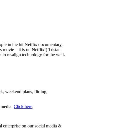
le in the hit Netflix documentary,
movie – it is on Netflix!) Tristan
to re-align technology for the well-
rk, weekend plans, flirting,
e media.
Click here
.
 enterprise on our social media &