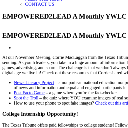
CONTACT US
EMPOWERED2LEAD A Monthly YWLC New
EMPOWERED2LEAD A Monthly YWLC New
View
Larger
At our November Meeting, Corrie MacLaggan from the Texas Tribune tal
Image
sending. As youth leaders, you take in a huge amount of information 
games, advertising, and so on. The challenge is that we don’t always k
digital age we live in! Check out these resources that Corrie shared wi
News Literacy Project
– a nonpartisan national education nonpro
of news and information and equal and engaged participants in
Post Facto Game
– a game where you’re the fact-checker.
Spot the Troll
– the quiz where YOU examine images of real socia
How to use your phone to spot fake images?
Check out this art
College Internship Opportunity!
The Texas Tribune offers paid fellowships to college students! Fellow