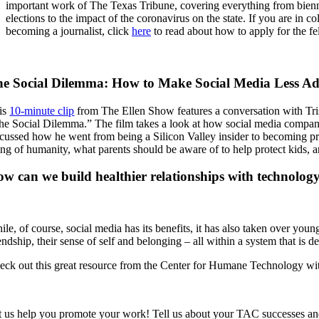
important work of The Texas Tribune, covering everything from biennia
elections to the impact of the coronavirus on the state. If you are in c
becoming a journalist, click
here
to read about how to apply for the fe
e Social Dilemma: How to Make Social Media Less Ad
is
10-minute clip
from The Ellen Show features a conversation with Tris
he Social Dilemma.” The film takes a look at how social media companies 
scussed how he went from being a Silicon Valley insider to becoming pr
ing of humanity, what parents should be aware of to help protect kids, an
w can we build healthier relationships with technolog
le, of course, social media has its benefits, it has also taken over youn
endship, their sense of self and belonging – all within a system that is 
eck out this great resource from the Center for Humane Technology with 
t us help you promote your work! Tell us about your TAC successes and