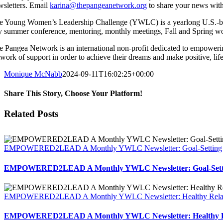
wsletters. Email
karina@thepangeanetwork.org
to share your news with
e Young Women’s Leadership Challenge (YWLC) is a yearlong U.S.-bas
y summer conference, mentoring, monthly meetings, Fall and Spring wor
e Pangea Network is an international non-profit dedicated to empoweri
twork of support in order to achieve their dreams and make positive, li
Monique McNabb
2024-09-11T16:02:25+00:00
Share This Story, Choose Your Platform!
Facebook
X
Reddit
LinkedIn
Tumblr
Pinterest
Vk
Email
Related Posts
EMPOWERED2LEAD A Monthly YWLC Newsletter: Goal-Setting
EMPOWERED2LEAD A Monthly YWLC Newsletter: Goal-Sett
EMPOWERED2LEAD A Monthly YWLC Newsletter: Healthy Relat
EMPOWERED2LEAD A Monthly YWLC Newsletter: Healthy Re