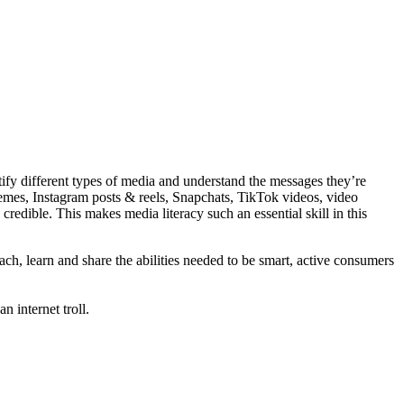
ify different types of media and understand the messages they’re
emes, Instagram posts & reels, Snapchats, TikTok videos, video
redible. This makes media literacy such an essential skill in this
ch, learn and share the abilities needed to be smart, active consumers
 internet troll.