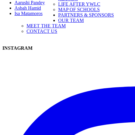
Aarushi Pandey
LIFE AFTER YWLC
Asbah Hamid
MAP OF SCHOOLS
Isa Matamoros
PARTNERS & SPONSORS
OUR TEAM
MEET THE TEAM
CONTACT US
INSTAGRAM