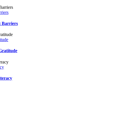
iers
Barriers
tude
ratitude
cy
eracy