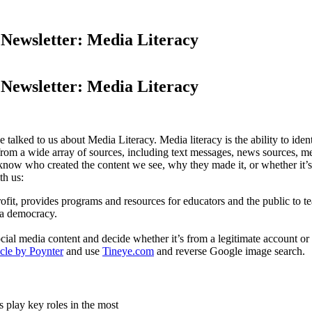
sletter: Media Literacy
sletter: Media Literacy
ked to us about Media Literacy. Media literacy is the ability to ident
from a wide array of sources, including text messages, news sources, m
now who created the content we see, why they made it, or whether it’s c
th us:
fit, provides programs and resources for educators and the public to tea
 a democracy.
l media content and decide whether it’s from a legitimate account or an
icle by Poynter
and use
Tineye.com
and reverse Google image search.
s play key roles in the most