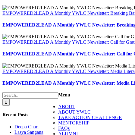
EMPOWERED2LEAD A Monthly YWLC Newsletter: Breaking Barr
EMPOWERED2LEAD A Monthly YWLC Newsletter: Breaking 
EMPOWERED2LEAD A Monthly YWLC Newsletter: Call for Grati
EMPOWERED2LEAD A Monthly YWLC Newsletter: Call for G
EMPOWERED2LEAD A Monthly YWLC Newsletter: Media Litera
EMPOWERED2LEAD A Monthly YWLC Newsletter: Media Lit
Search
Menu
for:
ABOUT
ABOUT YWLC
Recent Posts
TAKE ACTION CHALLENGE
MENTORSHIP
Deepa Chari
FAQs
Lasya Sangana
ALUMNI