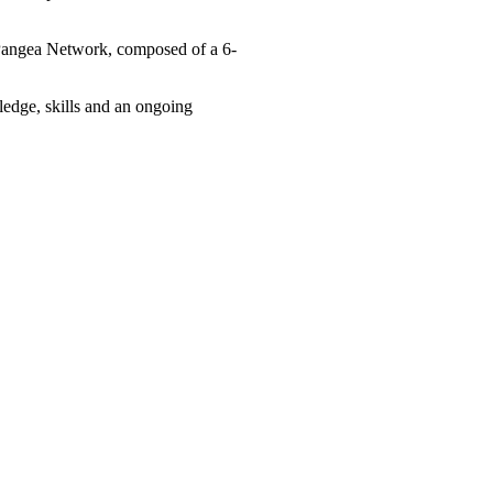
Pangea Network, composed of a 6-
ledge, skills and an ongoing