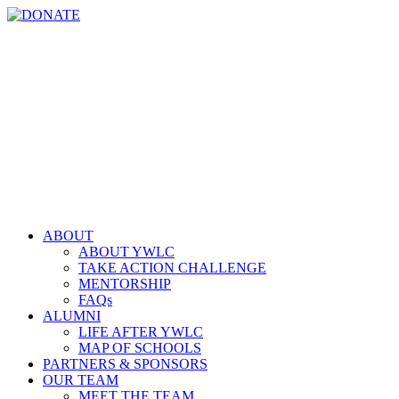
Skip
YouTube
Instagram
LinkedIn
Email
DONATE
to
content
ABOUT
ABOUT YWLC
TAKE ACTION CHALLENGE
MENTORSHIP
FAQs
ALUMNI
LIFE AFTER YWLC
MAP OF SCHOOLS
PARTNERS & SPONSORS
OUR TEAM
MEET THE TEAM