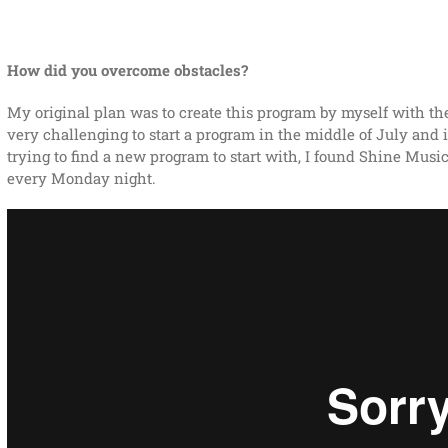
How did you overcome obstacles?
My original plan was to create this program by myself with th
very challenging to start a program in the middle of July and i
trying to find a new program to start with, I found Shine Music
every Monday night.