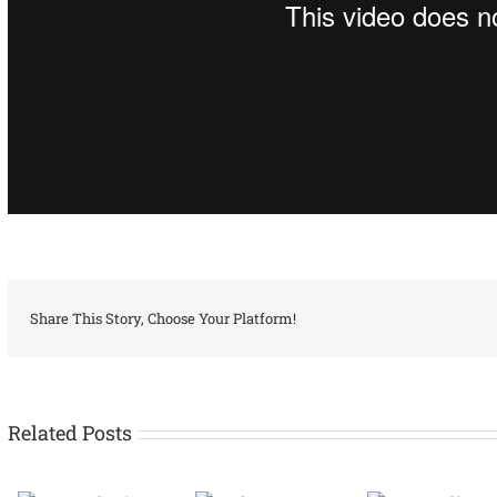
Share This Story, Choose Your Platform!
Related Posts