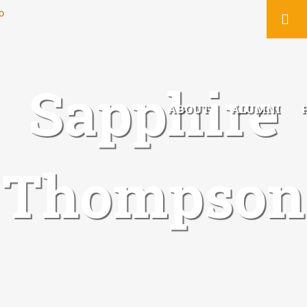
You
Sapphire
ABOUT
ALUMNI
Thompson