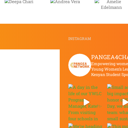
Andrea
Amelie
Zain
Vera
Edelmann
Khatt
INSTAGRAM
PANGEA4CH
Empowering women 
Young Women’s Lea
Kenyan Student Sp