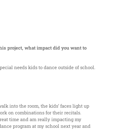
his project, what impact did you want to
ecial needs kids to dance outside of school.
alk into the room, the kids’ faces light up
k on combinations for their recitals.
 great time and am really impacting my
l dance program at my school next year and