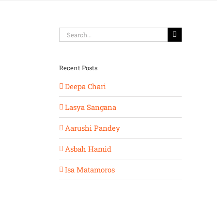
Search
for:
Recent Posts
Deepa Chari
Lasya Sangana
Aarushi Pandey
Asbah Hamid
Isa Matamoros