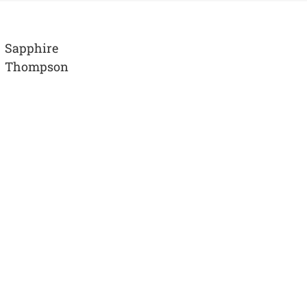
Sapphire
Thompson
View
Larger
Image