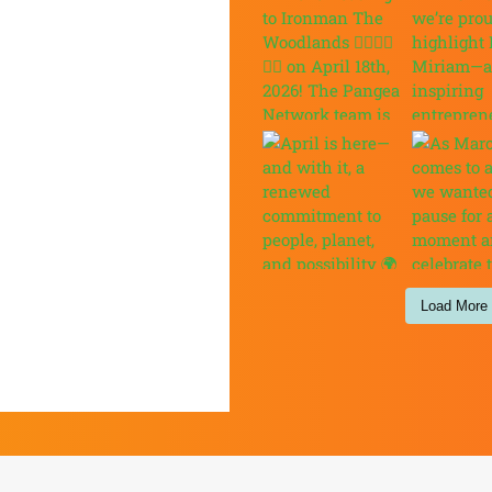
Load More