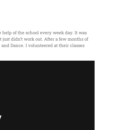
e help of the school every week day. It was
t just didn’t work out. After a few months of
 and Dance. I volunteered at their classes