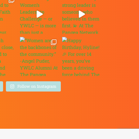
Follow on Instagram