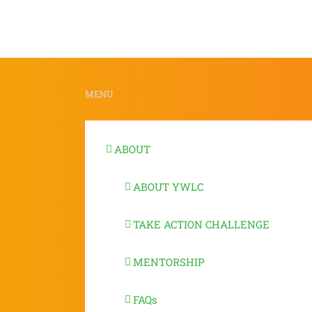
Deepa
Chari
MENU
ABOUT
ABOUT YWLC
TAKE ACTION CHALLENGE
MENTORSHIP
FAQs