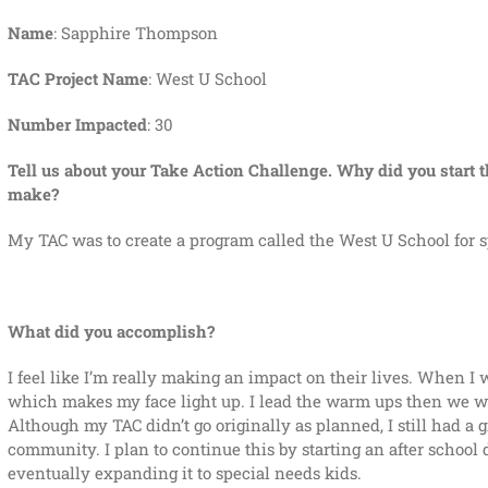
Name
: Sapphire Thompson
TAC Project Name
: West U School
Number Impacted
: 30
Tell us about your Take Action Challenge. Why did you start t
make?
My TAC was to create a program called the West U School for sp
What did you accomplish?
I feel like I’m really making an impact on their lives. When I w
which makes my face light up. I lead the warm ups then we wor
Although my TAC didn’t go originally as planned, I still had a
community. I plan to continue this by starting an after schoo
eventually expanding it to special needs kids.