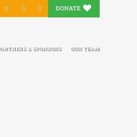
DONATE
Tube
Instagram
LinkedIn
Email
PARTNERS & SPONSORS
OUR TEAM