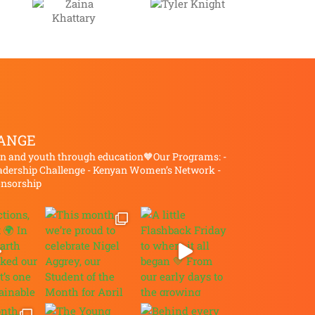
Tyler
a
Knight
ary
ANGE
and youth through education🧡Our Programs:
-
dership Challenge
- Kenyan Women’s Network
-
onsorship