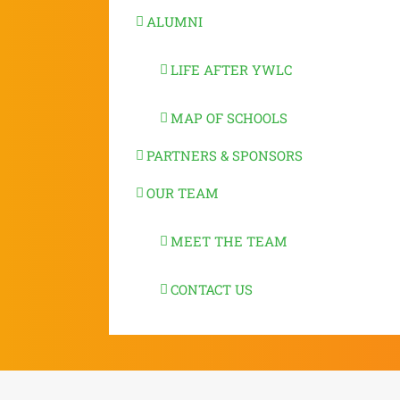
ALUMNI
LIFE AFTER YWLC
MAP OF SCHOOLS
PARTNERS & SPONSORS
OUR TEAM
MEET THE TEAM
CONTACT US